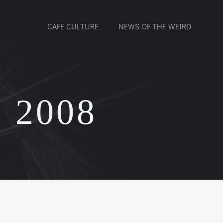
CAFE CULTURE
NEWS OF THE WEIRD
 2008