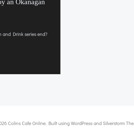
oy an Okanagan
and Drink series end?
026 Colins Cafe Online. Built using WordPress and Silverstorm The