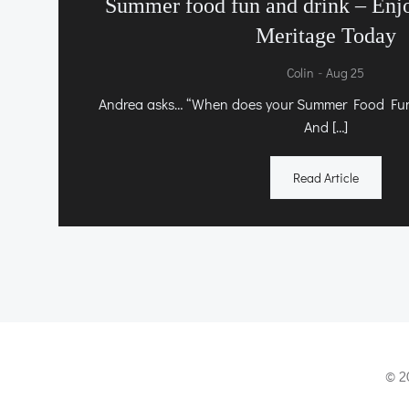
Summer food fun and drink – Enj
Meritage Today
-
Colin
Aug 25
Andrea asks… “When does your Summer Food Fun 
And […]
Read Article
© 2