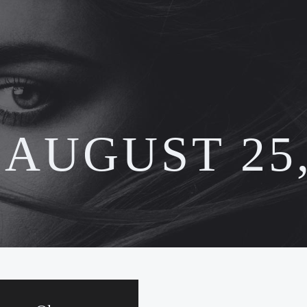
:
AUGUST 25,