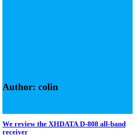
Author:
colin
We review the XHDATA D-808 all-band
receiver