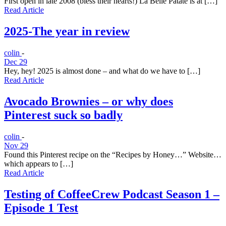
First open in late 2008 (bless their hearts!) La Belle Patate is at […]
Read Article
2025-The year in review
colin
-
Dec 29
Hey, hey! 2025 is almost done – and what do we have to […]
Read Article
Avocado Brownies – or why does
Pinterest suck so badly
colin
-
Nov 29
Found this Pinterest recipe on the “Recipes by Honey…” Website…
which appears to […]
Read Article
Testing of CoffeeCrew Podcast Season 1 –
Episode 1 Test