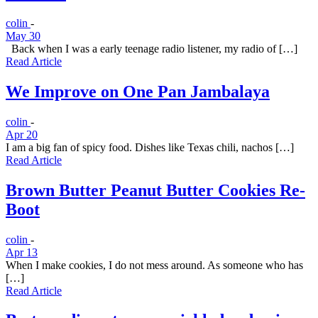
colin
-
May 30
Back when I was a early teenage radio listener, my radio of […]
Read Article
We Improve on One Pan Jambalaya
colin
-
Apr 20
I am a big fan of spicy food. Dishes like Texas chili, nachos […]
Read Article
Brown Butter Peanut Butter Cookies Re-
Boot
colin
-
Apr 13
When I make cookies, I do not mess around. As someone who has
[…]
Read Article