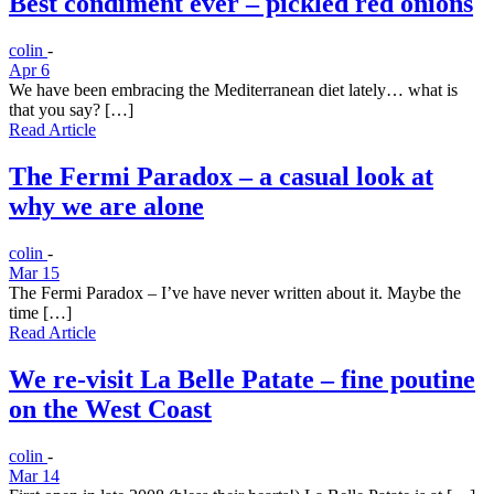
Best condiment ever – pickled red onions
colin
-
Apr 6
We have been embracing the Mediterranean diet lately… what is
that you say? […]
Read Article
The Fermi Paradox – a casual look at
why we are alone
colin
-
Mar 15
The Fermi Paradox – I’ve have never written about it. Maybe the
time […]
Read Article
We re-visit La Belle Patate – fine poutine
on the West Coast
colin
-
Mar 14