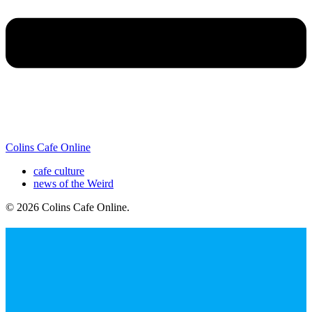
Colins Cafe Online
cafe culture
news of the Weird
© 2026 Colins Cafe Online
.