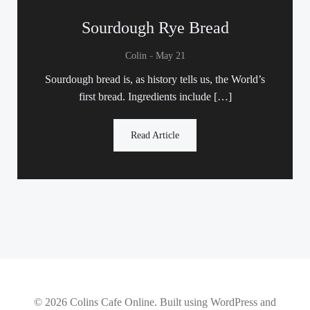
Sourdough Rye Bread
-
Colin
May 21
Sourdough bread is, as history tells us, the World’s
first bread. Ingredients include […]
Read Article
© 2026 Colins Cafe Online. Built using WordPress and