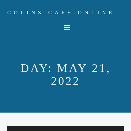
Skip
to
COLINS CAFE ONLINE
content
DAY:
MAY 21,
2022