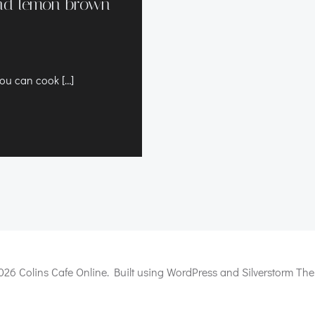
and lemon brown
you can cook […]
026 Colins Cafe Online. Built using WordPress and Silverstorm The