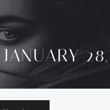
:
JANUARY 28,