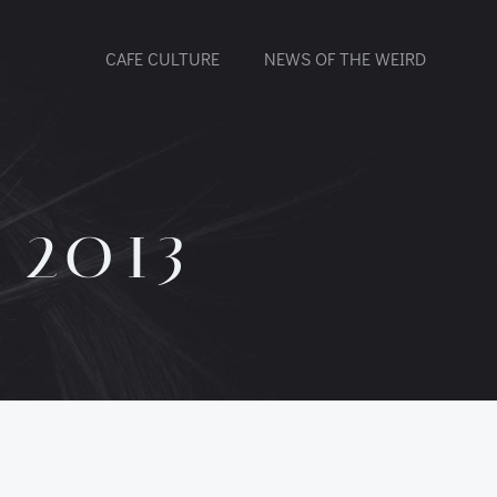
CAFE CULTURE
NEWS OF THE WEIRD
 2013