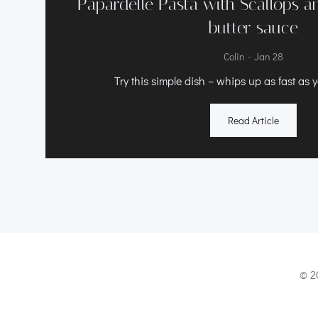
Papardelle Pasta with Scallops 
butter sauce
-
Colin
Jan 28
Try this simple dish – whips up as fast as 
Read Article
© 2