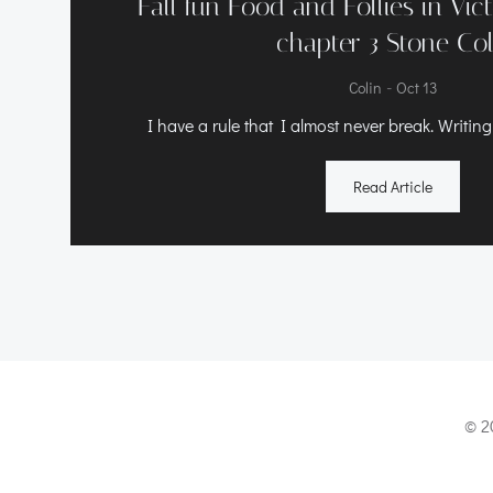
Fall fun Food and Follies in Vic
chapter 3 Stone Co
-
Colin
Oct 13
I have a rule that I almost never break. Writing
Read Article
© 2