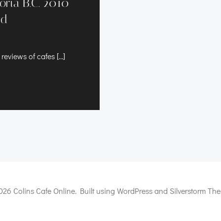
toria B.C. 2010
ld
 reviews of cafes […]
026 Colins Cafe Online. Built using WordPress and Silverstorm The