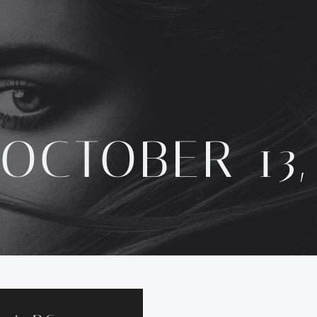
OCTOBER 13,