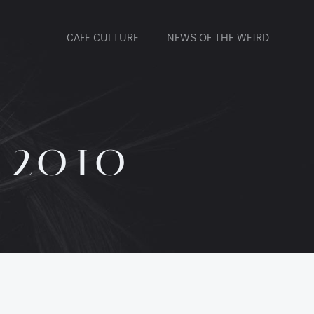
CAFE CULTURE
NEWS OF THE WEIRD
 2010