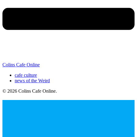
Colins Cafe Online
cafe culture
news of the Weird
© 2026 Colins Cafe Online
.