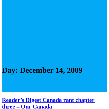
Day:
December 14, 2009
Reader’s Digest Canada rant chapter
three – Our Canada