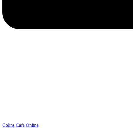
Colins Cafe Online