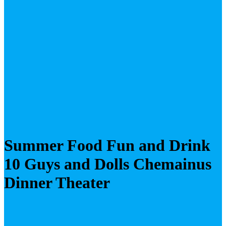
Summer Food Fun and Drink
10 Guys and Dolls Chemainus
Dinner Theater