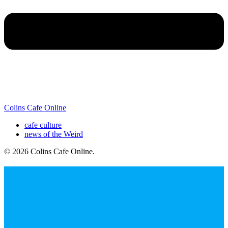
Colins Cafe Online
cafe culture
news of the Weird
© 2026 Colins Cafe Online
.