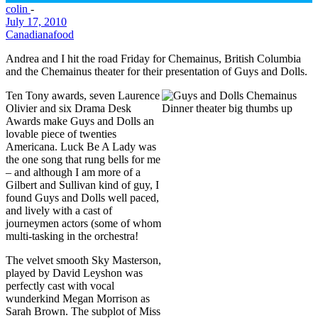
colin
-
July 17, 2010
Canadiana
food
Andrea and I hit the road Friday for Chemainus, British Columbia
and the Chemainus theater for their presentation of Guys and Dolls.
Ten Tony awards, seven Laurence
Olivier and six Drama Desk
Awards make Guys and Dolls an
lovable piece of twenties
Americana. Luck Be A Lady was
the one song that rung bells for me
– and although I am more of a
Gilbert and Sullivan kind of guy, I
found Guys and Dolls well paced,
and lively with a cast of
journeymen actors (some of whom
multi-tasking in the orchestra!
The velvet smooth Sky Masterson,
played by David Leyshon was
perfectly cast with vocal
wunderkind Megan Morrison as
Sarah Brown. The subplot of Miss