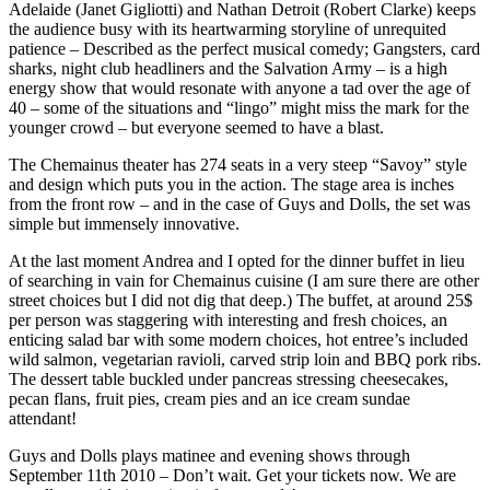
Adelaide (Janet Gigliotti) and Nathan Detroit (Robert Clarke) keeps
the audience busy with its heartwarming storyline of unrequited
patience – Described as the perfect musical comedy; Gangsters, card
sharks, night club headliners and the Salvation Army – is a high
energy show that would resonate with anyone a tad over the age of
40 – some of the situations and “lingo” might miss the mark for the
younger crowd – but everyone seemed to have a blast.
The Chemainus theater has 274 seats in a very steep “Savoy” style
and design which puts you in the action. The stage area is inches
from the front row – and in the case of Guys and Dolls, the set was
simple but immensely innovative.
At the last moment Andrea and I opted for the dinner buffet in lieu
of searching in vain for Chemainus cuisine (I am sure there are other
street choices but I did not dig that deep.) The buffet, at around 25$
per person was staggering with interesting and fresh choices, an
enticing salad bar with some modern choices, hot entree’s included
wild salmon, vegetarian ravioli, carved strip loin and
BBQ
pork ribs.
The dessert table buckled under pancreas stressing cheesecakes,
pecan flans, fruit pies, cream pies and an ice cream sundae
attendant!
Guys and Dolls plays matinee and evening shows through
September 11th 2010 – Don’t wait. Get your tickets now. We are