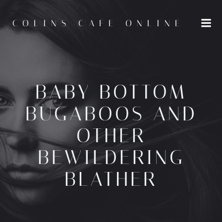
Skip
to
COLINS CAFE ONLINE
content
BABY BOTTOM
BUGABOOS AND
OTHER
BEWILDERING
BLATHER