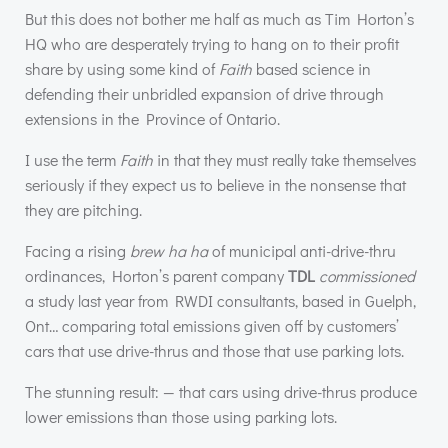
But this does not bother me half as much as Tim Horton’s
HQ who are desperately trying to hang on to their profit
share by using some kind of
Faith
based science in
defending their unbridled expansion of drive through
extensions in the Province of Ontario.
I use the term
Faith
in that they must really take themselves
seriously if they expect us to believe in the nonsense that
they are pitching.
Facing a rising
brew ha ha
of municipal anti-drive-thru
ordinances, Horton’s parent company
TDL
commissioned
a study last year from
RWDI
consultants, based in Guelph,
Ont… comparing total emissions given off by customers’
cars that use drive-thrus and those that use parking lots.
The stunning result: — that cars using drive-thrus produce
lower emissions than those using parking lots.