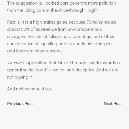
The suggestion is… parked cars generate more pollution
than the idling cars in the drive-through. Right.
Fact is, it is a high stakes game because
Timmies
makes
almost 50% of its revenue from un-conscientious
smoggers. Yes lots of folks simply cannot get out of their
cars because of squalling babies and implacable pets –
and there are other reasons.
Timmies
supposition that Drive-Throughs work towards a
general social good is cynical and deceptive. And we are
not buying it.
And neither should you.
Post
Post
Previous Post
Next Post
navigation
navigation