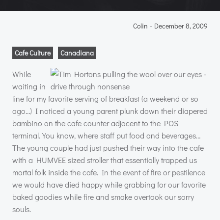
Colin
-
December 8, 2009
Cafe Culture
Canadiana
While
waiting in
line for my favorite serving of breakfast (a weekend or so
ago…) I noticed a young parent plunk down their diapered
bambino on the cafe counter adjacent to the
POS
terminal. You know, where staff put food and beverages…
The young couple had just pushed their way into the cafe
with a
HUMVEE
sized stroller that essentially trapped us
mortal folk inside the cafe. In the event of fire or pestilence
we would have died happy while grabbing for our favorite
baked goodies while fire and smoke overtook our sorry
souls.