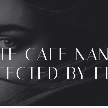
TE CAFE NA
FECTED BY F