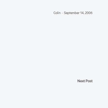
Colin
-
September 14, 2006
Next Post