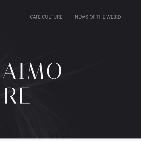
CAFE CULTURE
NEWS OF THE WEIRD
NAIMO
IRE