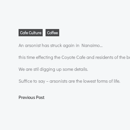
Cafe Culture
Coffee
An arsonist has struck again in Nanaimo…
this time effecting the Coyote Cafe and residents of the bu
We are stil digging up some details.
Suffice to say – arsonists are the lowest forms of life.
Post
Previous Post
navigation