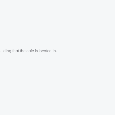
ilding that the cafe is located in.
Post
navigation