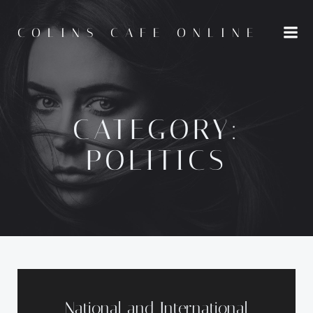
Skip
to
COLINS CAFE ONLINE
content
CATEGORY:
POLITICS
National and International