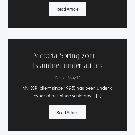
Read Article
Victoria Spring 2011 –
Islandnet under attack
-
Colin
May 12
My ISP (client since 1995) has been under a
cyber-attack since yesterday – […]
Read Article