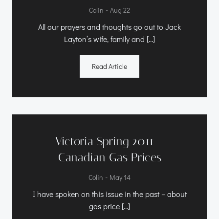
-
Colin
Aug 22
All our prayers and thoughts go out to Jack
Layton’s wife, family and […]
Read Article
Victoria Spring 2011 –
Canadian Gas Prices
-
Colin
May 14
I have spoken on this issue in the past – about
gas price […]