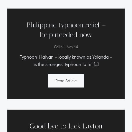
Philippine typhoon relief –
help needed now
-
Colin
Nov 14
Typhoon Haiyan – locally known as Yolanda –
is the strongest typhoon to hit […]
Read Article
Good bye to Jack Layton