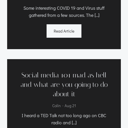
Some interesting COVID 19 and Virus stuff
gathered from a few sources. The […]
Read Article
Social media 101 mad as hell
and what are you going to do
about it
-
Colin
Aug 21
I heard a TED Talk not too long ago on CBC
radio and […]