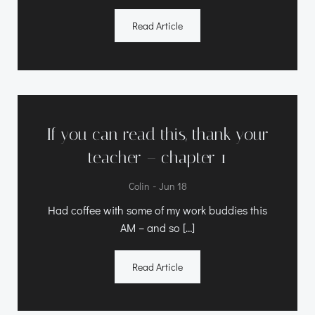
Read Article
If you can read this, thank your
teacher – chapter 1
-
Colin
Jun 18
Had coffee with some of my work buddies this
AM – and so […]
Read Article