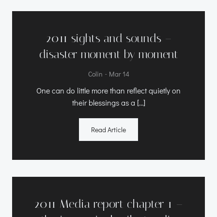
2011 sights and sounds –
disaster moment by moment
-
Colin
Mar 14
One can do little more than reflect quietly on
their blessings as a […]
Read Article
2011 Media report chapter 1 –