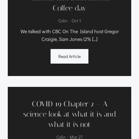
Coffee day
-
Colin
Oct 1
We talked with CBC On The Island host Gregor
Craigie, Sam Jones (2% […]
Read Article
COVID 19 Chapter 2 – A
science look at what it is and
what it is not
-
Colin
Mar 27