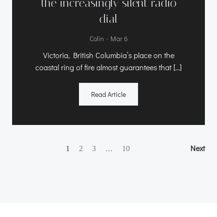
the increasingly silent radio
dial
-
Colin
Mar 6
Victoria, British Columbia’s place on the
coastal ring of fire almost guarantees that […]
Read Article
Posts
Posts
Po
Page
Page
Page
Next
Page
1
2
3
…
10
navigation
navigation
na