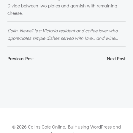
Divide between two plates and garnish with remaining
cheese.
Colin Newell is a Victoria resident and coffee lover who
appreciates simple dishes served with love… and wine…
Post
Post
Previous Post
Next Post
navigation
navigation
© 2026 Colins Cafe Online. Built using WordPress and