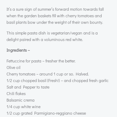
It’s a sure sign of summer’s forward motion towards fall
when the garden baskets fill with cherry tomatoes and
basil plants bow under the weight of their own bounty.
This simple pasta dish is vegetarian/vegan and is a
delight paired with a voluminous red white.
Ingredients –
Fettuccine for pasta – fresher the better.
Olive oil
Cherry tomatoes – around 1 cup or so. Halved.
1/2 cup chopped basil (Fresh!) – and chopped fresh garlic
Salt and Pepper to taste
Chili flakes
Balsamic crema
1/4 cup white wine
1/2 cup grated Parmigiano-reggiano cheese