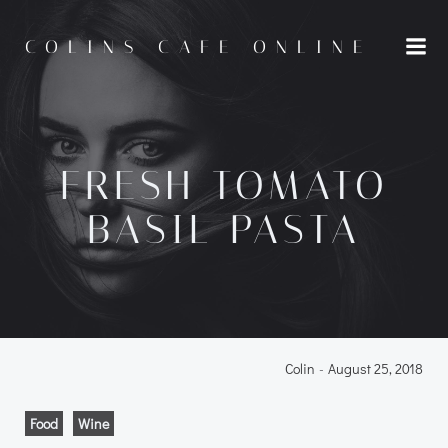
Skip
to
COLINS CAFE ONLINE
content
FRESH TOMATO
BASIL PASTA
Colin
-
August 25, 2018
Food
Wine