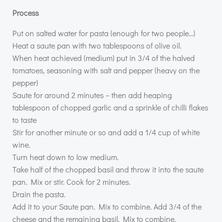
Process
Put on salted water for pasta (enough for two people…)
Heat a saute pan with two tablespoons of olive oil.
When heat achieved (medium) put in 3/4 of the halved
tomatoes, seasoning with salt and pepper (heavy on the
pepper)
Saute for around 2 minutes – then add heaping
tablespoon of chopped garlic and a sprinkle of chilli flakes
to taste
Stir for another minute or so and add a 1/4 cup of white
wine.
Turn heat down to low medium.
Take half of the chopped basil and throw it into the saute
pan. Mix or stir. Cook for 2 minutes.
Drain the pasta.
Add it to your Saute pan. Mix to combine. Add 3/4 of the
cheese and the remaining basil. Mix to combine.