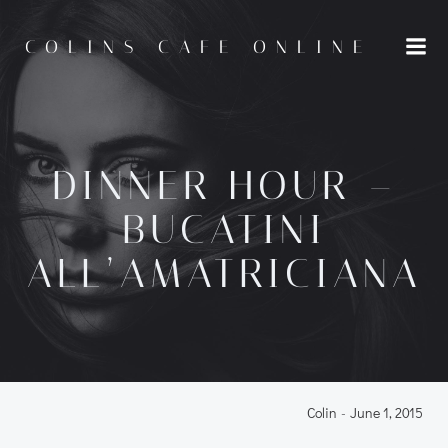
Skip
to
COLINS CAFE ONLINE
content
DINNER HOUR –
BUCATINI
ALL’AMATRICIANA
Colin
-
June 1, 2015