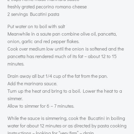
freshly grated pecorino romano cheese
2 servings Bucatini pasta
Put water on to boil with salt
Meanwhile in a saute pan combine olive oil, pancetta,
onion, garlic and red pepper flakes.
Cook over medium low until the onion is softened and the
pancetta has rendered much of its fat – about 12 to 15
minutes.
Drain away all but 1/4 cup of the fat from the pan.
Add the marinara sauce.
Turn up the heat and bring to a boil. Lower the heat to a
simmer.
Allow to simmer for 6 – 7 minutes.
While the sauce is simmering, cook the Bucatini in boiling
water for about 12 minutes or as directed by pasta cooking
instructions – looking for “very firm” – drain.