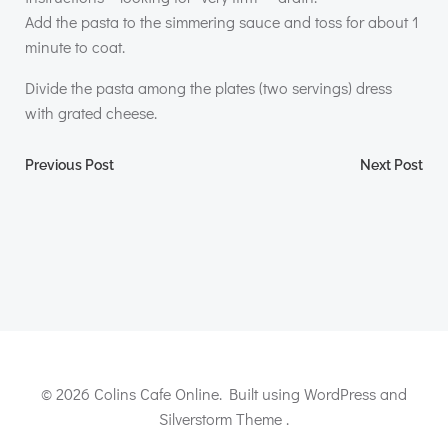
Add the pasta to the simmering sauce and toss for about 1
minute to coat.
Divide the pasta among the plates (two servings) dress
with grated cheese.
Post
Post
Previous Post
Next Post
navigation
navigation
© 2026 Colins Cafe Online. Built using WordPress and
Silverstorm Theme .