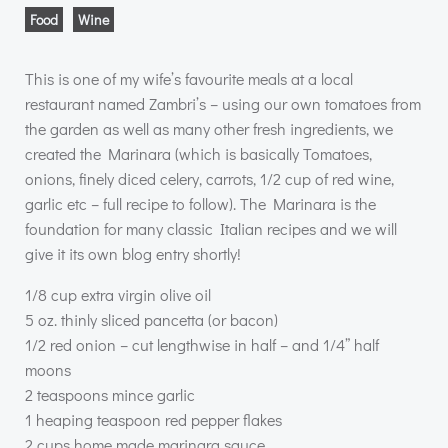
Food
Wine
This is one of my wife’s favourite meals at a local
restaurant named Zambri’s – using our own tomatoes from
the garden as well as many other fresh ingredients, we
created the Marinara (which is basically Tomatoes,
onions, finely diced celery, carrots, 1/2 cup of red wine,
garlic etc – full recipe to follow). The Marinara is the
foundation for many classic Italian recipes and we will
give it its own blog entry shortly!
1/8 cup extra virgin olive oil
5 oz. thinly sliced pancetta (or bacon)
1/2 red onion – cut lengthwise in half – and 1/4” half
moons
2 teaspoons mince garlic
1 heaping teaspoon red pepper flakes
2 cups home made marinara sauce