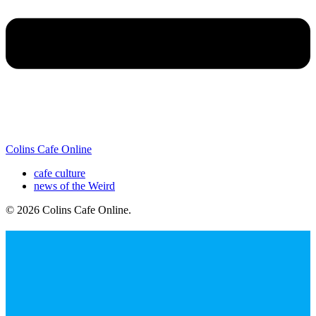
Colins Cafe Online
cafe culture
news of the Weird
© 2026 Colins Cafe Online
.