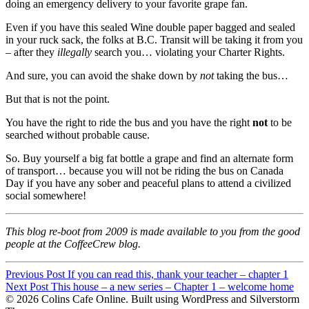
doing an emergency delivery to your favorite grape fan.
Even if you have this sealed Wine double paper bagged and sealed
in your ruck sack, the folks at B.C. Transit will be taking it from you
– after they
illegally
search you… violating your Charter Rights.
And sure, you can avoid the shake down by
not
taking the bus…
But that is not the point.
You have the right to ride the bus and you have the right
not
to be
searched without probable cause.
So. Buy yourself a big fat bottle a grape and find an alternate form
of transport… because you will not be riding the bus on Canada
Day if you have any sober and peaceful plans to attend a civilized
social somewhere!
This blog re-boot from 2009 is made available to you from the good
people at the CoffeeCrew blog.
Post
Previous Post
If you can read this, thank your teacher – chapter 1
Post
Next Post
This house – a new series – Chapter 1 – welcome home
navigation
© 2026 Colins Cafe Online. Built using WordPress and Silverstorm
navigation