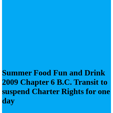
Summer Food Fun and Drink
2009 Chapter 6 B.C. Transit to
suspend Charter Rights for one
day