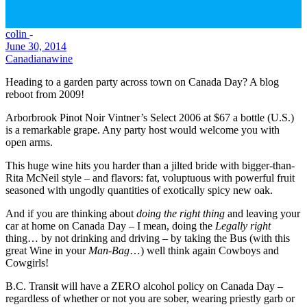
colin
-
June 30, 2014
Canadiana
wine
Heading to a garden party across town on Canada Day? A blog
reboot from 2009!
Arborbrook Pinot Noir Vintner’s Select 2006 at $67 a bottle (U.S.)
is a remarkable grape. Any party host would welcome you with
open arms.
This huge wine hits you harder than a jilted bride with bigger-than-
Rita McNeil style – and flavors: fat, voluptuous with powerful fruit
seasoned with ungodly quantities of exotically spicy new oak.
And if you are thinking about
doing the right thing
and leaving your
car at home on Canada Day – I mean, doing the
Legally right
thing… by not drinking and driving – by taking the Bus (with this
great Wine in your
Man-Bag
…) well think again Cowboys and
Cowgirls!
B.C. Transit will have a
ZERO
alcohol policy on Canada Day –
regardless of whether or not you are sober, wearing priestly garb or