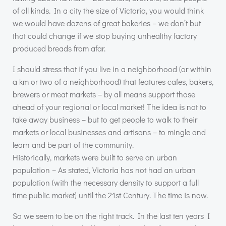
of all kinds. In a city the size of Victoria, you would think
we would have dozens of great bakeries – we don’t but
that could change if we stop buying unhealthy factory
produced breads from afar.
I should stress that if you live in a neighborhood (or within
a km or two of a neighborhood) that features cafes, bakers,
brewers or meat markets – by all means support those
ahead of your regional or local market! The idea is not to
take away business – but to get people to walk to their
markets or local businesses and artisans – to mingle and
learn and be part of the community.
Historically, markets were built to serve an urban
population – As stated, Victoria has not had an urban
population (with the necessary density to support a full
time public market) until the 21st Century. The time is now.
So we seem to be on the right track. In the last ten years I