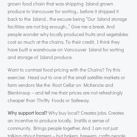
grown food chain that was shipping Island grown
produce to Vancouver for sorting… before it shipped it
back to the Island… the excuse being “Our Island storage
facilities are not big enough…” Give me a break. And
people wonder why locally produced fruits and vegetables
cost so much at the chains. To their credit, I think they
have built a warehouse on Vancouver Island for sorting
and storage of Island produce.
Want to contrast food pricing with the Chains? Try this
exercise: Head out to one of the small satellite markets or
farm vendors like the Root Cellar on McKenzie and
Blenkinsop – and tell me their prices are not refreshingly
cheaper than Thrifty Foods or Safeway.
Why support local?
Why buy local? Creates jobs. Creates
an incentive to produce locally. Instills a sense of
community. Brings people together. And I am not just
talking about farmers – but bakers, brewers, crafts people