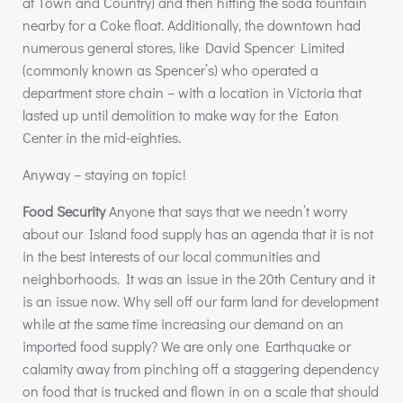
at Town and Country) and then hitting the soda fountain
nearby for a Coke float. Additionally, the downtown had
numerous general stores, like David Spencer Limited
(commonly known as Spencer’s) who operated a
department store chain – with a location in Victoria that
lasted up until demolition to make way for the Eaton
Center in the mid-eighties.
Anyway – staying on topic!
Food Security
Anyone that says that we needn’t worry
about our Island food supply has an agenda that it is not
in the best interests of our local communities and
neighborhoods. It was an issue in the 20th Century and it
is an issue now. Why sell off our farm land for development
while at the same time increasing our demand on an
imported food supply? We are only one Earthquake or
calamity away from pinching off a staggering dependency
on food that is trucked and flown in on a scale that should