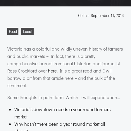
Colin
-
September 11, 2013
Food
Local
Victoria has a colorful and wildly uneven history of farmers
and public markets – In fact, there is a pretty
comprehensive journal from local historian and journalist
Ross Crockford over
here
. It is a great read and I will
borrow a bit from that article here – and the bulk of the
sentiment.
Some thoughts in point form. Which I will expand upon…
Victoria’s downtown needs a year round farmers
market
Why hasn’t there been a year round market all