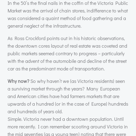
In the 50’s the final nails in the coffin of the Victoria Public
Market was the arrival of chain stores, indifference to what
was considered a quaint method of food gathering and a
general neglect of the infrastructure.
As Ross Crockford points out in his historic observations,
the downtown cores layout of real estate was coveted and
public markets seemed contrary to progress – particularly
with the advent of the automobile and decline of the street
car as the predominant mode of transportation.
Why now?
So why haven’t we (as Victoria residents) seen
a surviving market through the years? Many European
and American cities have had farmers markets that are
upwards of a hundred (or in the case of Europe) hundreds
and hundreds of years old.
Simple. Victoria never had a downtown population. Until
more recently. I can remember scooting around Victoria in
the mid seventies (as a young teen) noting that there were