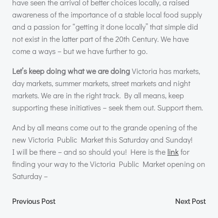
have seen the arrival of better choices locally, a raised
awareness of the importance of a stable local food supply
and a passion for “getting it done locally” that simple did
not exist in the latter part of the 20th Century. We have
come a ways – but we have further to go.
Let’s keep doing what we are doing
Victoria has markets,
day markets, summer markets, street markets and night
markets. We are in the right track. By all means, keep
supporting these initiatives – seek them out. Support them.
And by all means come out to the grande opening of the
new Victoria Public Market this Saturday and Sunday!
I will be there – and so should you! Here is the
link
for
finding your way to the Victoria Public Market opening on
Saturday –
Post
Post
Previous Post
Next Post