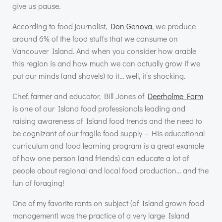
give us pause.
According to food journalist,
Don Genova
, we produce
around 6% of the food stuffs that we consume on
Vancouver Island. And when you consider how arable
this region is and how much we can actually grow if we
put our minds (and shovels) to it… well, it’s shocking.
Chef, farmer and educator, Bill Jones of
Deerholme Farm
is one of our Island food professionals leading and
raising awareness of Island food trends and the need to
be cognizant of our fragile food supply – His educational
curriculum and food learning program is a great example
of how one person (and friends) can educate a lot of
people about regional and local food production… and the
fun of foraging!
One of my favorite rants on subject (of Island grown food
management) was the practice of a very large Island