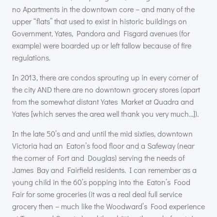
no Apartments in the downtown core – and many of the
upper “flats” that used to exist in historic buildings on
Government, Yates, Pandora and Fisgard avenues (for
example) were boarded up or left fallow because of fire
regulations.
In 2013, there are condos sprouting up in every corner of
the city
AND
there are no downtown grocery stores (apart
from the somewhat distant Yates Market at Quadra and
Yates [which serves the area well thank you very much…]).
In the late 50’s and and until the mid sixties, downtown
Victoria had an Eaton’s food floor and a Safeway (near
the corner of Fort and Douglas) serving the needs of
James Bay and Fairfield residents. I can remember as a
young child in the 60’s popping into the Eaton’s Food
Fair for some groceries (it was a real deal full service
grocery then – much like the Woodward’s Food experience