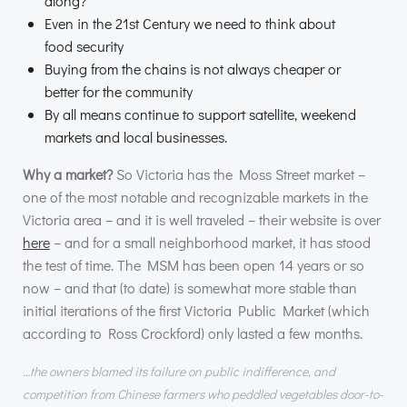
along?
Even in the 21st Century we need to think about
food security
Buying from the chains is not always cheaper or
better for the community
By all means continue to support satellite, weekend
markets and local businesses.
Why a market?
So Victoria has the Moss Street market –
one of the most notable and recognizable markets in the
Victoria area – and it is well traveled – their website is over
here
– and for a small neighborhood market, it has stood
the test of time. The
MSM
has been open 14 years or so
now – and that (to date) is somewhat more stable than
initial iterations of the first Victoria Public Market (which
according to Ross Crockford) only lasted a few months.
…the owners blamed its failure on public indifference, and
competition from Chinese farmers who peddled vegetables door-to-