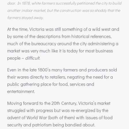
door. In 1878, white farmers successfully petitioned the city to build
another indoor market, but the construction was so shoddy that the
farmers stayed away.
At the time, Victoria was still something of a wild west and
by some of the descriptions from historical references,
much of the bureaucracy around the city administering a
market was very much like it is today for most business
people –
difficult
.
Even in the late 1800’s many farmers and producers sold
their wares directly to retailers, negating the need for a
public gathering place for food, services and
entertainment.
Moving forward to the 20th Century, Victoria’s market
struggled with progress but was re-energized by the
advent of World War (both of them) with issues of food
security and patriotism being bandied about.