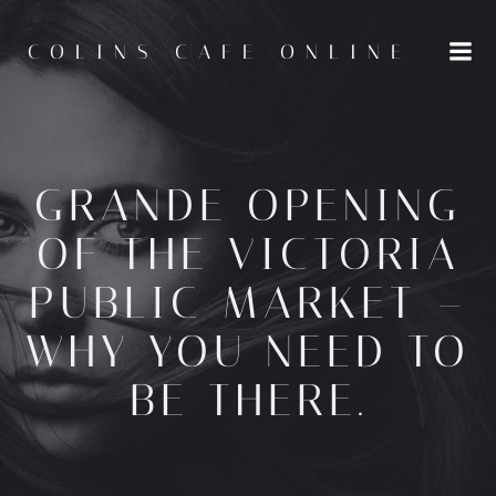
Skip
to
COLINS CAFE ONLINE
content
GRANDE OPENING
OF THE VICTORIA
PUBLIC MARKET –
WHY YOU NEED TO
BE THERE.