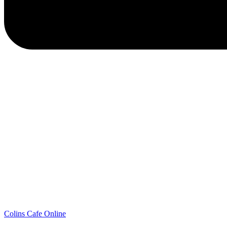
Colins Cafe Online