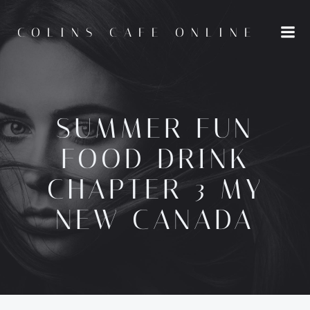
Skip
to
COLINS CAFE ONLINE
content
SUMMER FUN
FOOD DRINK
CHAPTER 3 MY
NEW CANADA