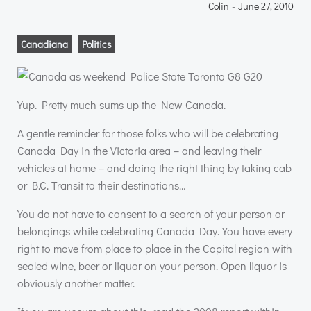
Colin
-
June 27, 2010
Canadiana
Politics
Yup. Pretty much sums up the New Canada.
A gentle reminder for those folks who will be celebrating
Canada Day in the Victoria area – and leaving their
vehicles at home – and doing the right thing by taking cab
or B.C. Transit to their destinations…
You do not have to consent to a search of your person or
belongings while celebrating Canada Day. You have every
right to move from place to place in the Capital region with
sealed wine, beer or liquor on your person. Open liquor is
obviously another matter.