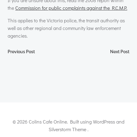
If you are unsure about this, read the 2008 report within
the
Commission for public complaints against the R.C.M.P.
This applies to the Victoria police, the transit authority as
well as other regional and community law enforcement
agencies.
Post
Post
Previous Post
Next Post
navigation
navigation
© 2026 Colins Cafe Online. Built using WordPress and
Silverstorm Theme .