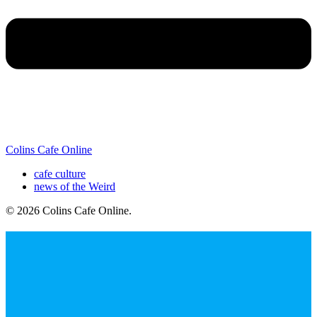
Colins Cafe Online
cafe culture
news of the Weird
© 2026 Colins Cafe Online
.