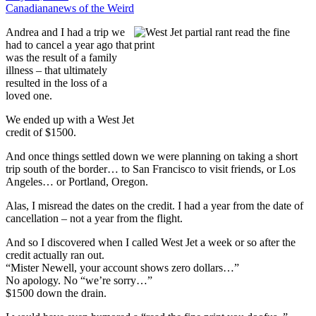
Canadiana
news of the Weird
Andrea and I had a trip we
had to cancel a year ago that
was the result of a family
illness – that ultimately
resulted in the loss of a
loved one.
We ended up with a West Jet
credit of $1500.
And once things settled down we were planning on taking a short
trip south of the border… to San Francisco to visit friends, or Los
Angeles… or Portland, Oregon.
Alas, I misread the dates on the credit. I had a year from the date of
cancellation – not a year from the flight.
And so I discovered when I called West Jet a week or so after the
credit actually ran out.
“Mister Newell, your account shows zero dollars…”
No apology. No “we’re sorry…”
$1500 down the drain.