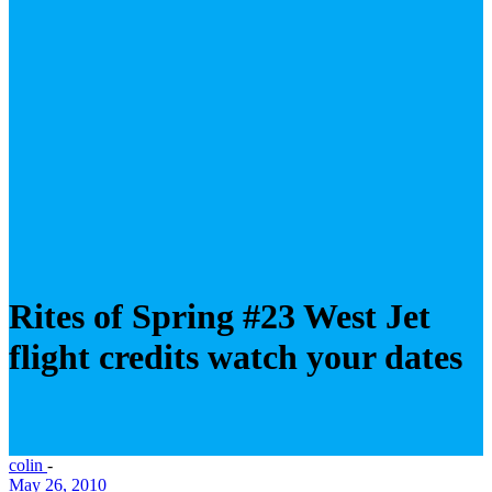
Rites of Spring #23 West Jet
flight credits watch your dates
colin
-
May 26, 2010