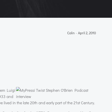
Colin
-
April 2, 2010
hem Luigi
1933 and
lived in the late 20th and early part of the 21st Century.