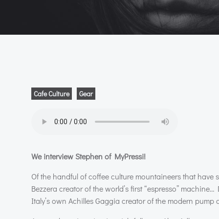
Cafe Culture
Gear
We interview Stephen of MyPressi!
Of the handful of coffee culture mountaineers that have
Bezzera creator of the world’s first “espresso” machine… 
Italy’s own Achilles Gaggia creator of the modern pump dri