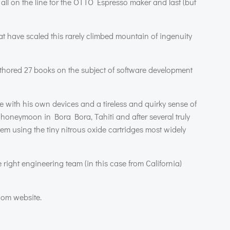
ll on the line for the
OTTO
Espresso maker and last (but
that have scaled this rarely climbed mountain of ingenuity
uthored 27 books on the subject of software development
fe with his own devices and a tireless and quirky sense of
s honeymoon in Bora Bora, Tahiti and after several truly
em using the tiny nitrous oxide cartridges most widely
 right engineering team (in this case from California)
com website.