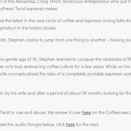
r of the Aeropress, Craig Hiron, tenacious entrepreneur who put it a
yPressi Twist espresso maker.
ust the latest in the rare circle of coffee and espresso loving folks 
roduct in the history books.
urish, Stephen claims to jump from one thing to another – having a
e gentle age of 16, Stephen learned to conquer the obstacles of li
er only truly embracing coffee culture for a few years. While on hi
ife conceptualized the idea of a completely portable espresso syst
in by his wife and after a period of about 18 months looking for the
Twist to use and abuse. We review it over
here
on the Coffeecrew.
ee the audio thingie below, click
here
for the mp3.