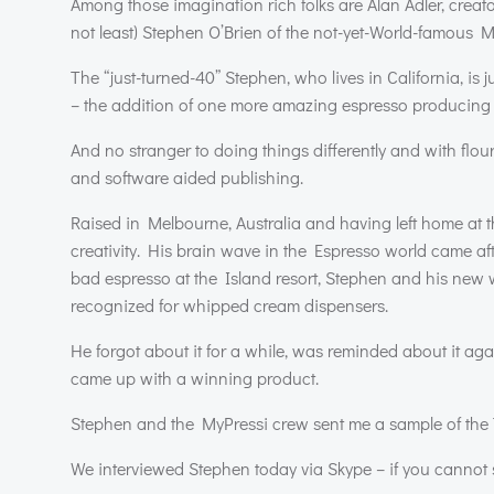
Among those imagination rich folks are Alan Adler, creato
not least) Stephen O’Brien of the not-yet-World-famous M
The “just-turned-40” Stephen, who lives in California, is j
– the addition of one more amazing espresso producing p
And no stranger to doing things differently and with flo
and software aided publishing.
Raised in Melbourne, Australia and having left home at th
creativity. His brain wave in the Espresso world came aft
bad espresso at the Island resort, Stephen and his new w
recognized for whipped cream dispensers.
He forgot about it for a while, was reminded about it aga
came up with a winning product.
Stephen and the MyPressi crew sent me a sample of the 
We interviewed Stephen today via Skype – if you cannot s