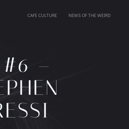
CAFE CULTURE
NEWS OF THE WEIRD
 #6 –
EPHEN
RESSI