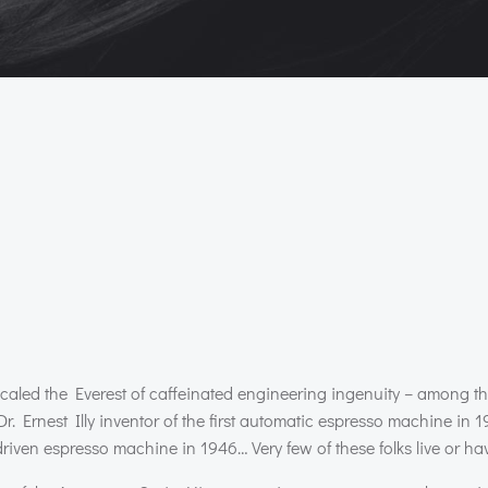
 scaled the Everest of caffeinated engineering ingenuity – among t
Dr. Ernest Illy inventor of the first automatic espresso machine in 
ven espresso machine in 1946… Very few of these folks live or have 