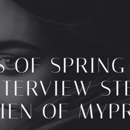
S OF SPRING
NTERVIEW ST
IEN OF MYP