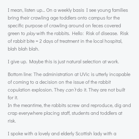
I mean, listen up… On a weekly basis I see young families
bring their crawling age toddlers onto campus for the
specific purpose of crawling around on feces covered
green to
play
with the rabbits. Hello: Risk of disease. Risk
of rabbit bite = 2 days of treatment in the local hospital,
blah blah blah.
I give up. Maybe this is just natural selection at work.
Bottom line: The administration at UVic is utterly incapable
of coming to a decision on the issue of the rabbit
copulation explosion. They
can’t
do it. They are not built
for it.
In the meantime, the rabbits screw and reproduce, dig and
crap everywhere placing staff, students and toddlers at
risk.
I spoke with a lovely and elderly Scottish lady with a