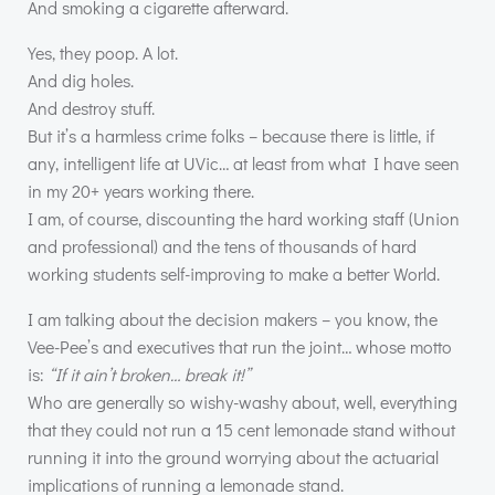
And smoking a cigarette afterward.
Yes, they poop. A lot.
And dig holes.
And destroy stuff.
But it’s a harmless crime folks – because there is little, if
any, intelligent life at UVic… at least from what I have seen
in my 20+ years working there.
I am, of course, discounting the hard working staff (Union
and professional) and the tens of thousands of hard
working students self-improving to make a better World.
I am talking about the decision makers – you know, the
Vee-Pee’s and executives that run the joint… whose motto
is:
“If it ain’t broken… break it!”
Who are generally so wishy-washy about, well, everything
that they could not run a 15 cent lemonade stand without
running it into the ground worrying about the actuarial
implications of running a lemonade stand.