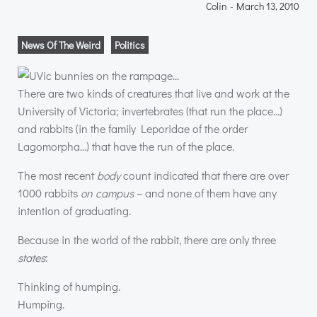
Colin
-
March 13, 2010
News Of The Weird
Politics
There are two kinds of creatures that live and work at the
University of Victoria; invertebrates (that run the place…)
and rabbits (in the family Leporidae of the order
Lagomorpha…) that have the run of the place.
The most recent
body
count indicated that there are over
1000 rabbits
on campus
– and none of them have any
intention of graduating.
Because in the world of the rabbit, there are only three
states
:
Thinking of humping.
Humping.