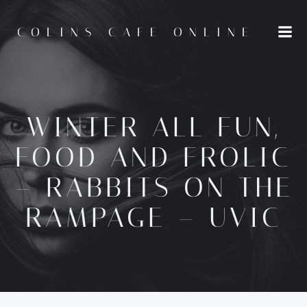
Skip
to
COLINS CAFE ONLINE
content
WINTER ALL FUN,
FOOD AND FROLIC
– RABBITS ON THE
RAMPAGE – UVIC