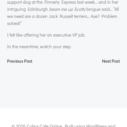
support dog at the Finnerty Express last week… and in her
intriguing Edinburgh
beam me up Scotty
brogue said… “All
we need are a dozen Jack Russell terriers… Aye? Problem
solved!”
I felt like offering her an executive VP job.
In the meantime, watch your step.
Post
Post
Previous Post
Next Post
navigation
navigation
© 2026 Colins Cafe Online. Built using WordPress and