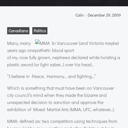
Colin
-
December 29, 2009
Canadiana
Politics
Many, many
years ago one
of my, now fully grown, nephews declared while hoisting a
plastic sword (or light saber…) over his head…
“I believe in Peace, Harmony… and fighting…”
Which is something that must have been on Vancouver
city council’s mind when they made the bizarre and
unexpected decision to sanction and approve the
exhibition of Mixed Martial Arts (
MMA
,
UFC
, whatever…).
MMA
: defined as: two competitors using techniques from