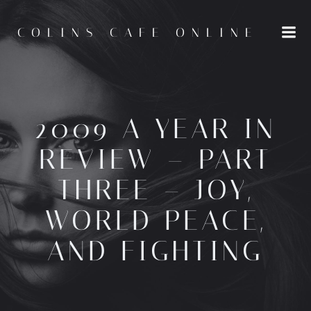
Skip
to
COLINS CAFE ONLINE
content
2009 A YEAR IN
REVIEW – PART
THREE – JOY,
WORLD PEACE,
AND FIGHTING