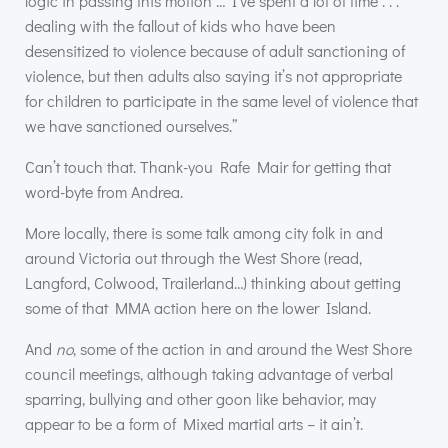
logic in passing this motion … I’ve spent a lot of time . . .
dealing with the fallout of kids who have been
desensitized to violence because of adult sanctioning of
violence, but then adults also saying it’s not appropriate
for children to participate in the same level of violence that
we have sanctioned ourselves.”
Can’t touch that. Thank-you Rafe Mair for getting that
word-byte from Andrea.
More locally, there is some talk among city folk in and
around Victoria out through the West Shore (read,
Langford, Colwood, Trailerland…) thinking about getting
some of that
MMA
action here on the lower Island.
And
no
, some of the action in and around the West Shore
council meetings, although taking advantage of verbal
sparring, bullying and other goon like behavior, may
appear to be a form of Mixed martial arts – it ain’t.