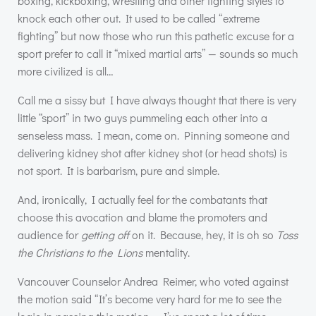
boxing, kickboxing, wrestling and other fighting styles to
knock each other out. It used to be called “extreme
fighting” but now those who run this pathetic excuse for a
sport prefer to call it “mixed martial arts” — sounds so much
more civilized is all…
Call me a sissy but I have always thought that there is very
little “sport” in two guys pummeling each other into a
senseless mass. I mean, come on. Pinning someone and
delivering kidney shot after kidney shot (or head shots) is
not sport. It is barbarism, pure and simple.
And, ironically, I actually feel for the combatants that
choose this avocation and blame the promoters and
audience for
getting off
on it. Because, hey, it is oh so
Toss
the Christians to the Lions
mentality.
Vancouver Counselor Andrea Reimer, who voted against
the motion said “It’s become very hard for me to see the