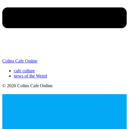
Colins Cafe Online
cafe culture
news of the Weird
© 2026 Colins Cafe Online
.