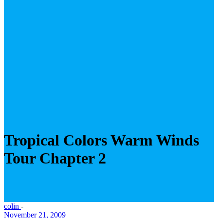
Tropical Colors Warm Winds
Tour Chapter 2
colin
-
November 21, 2009