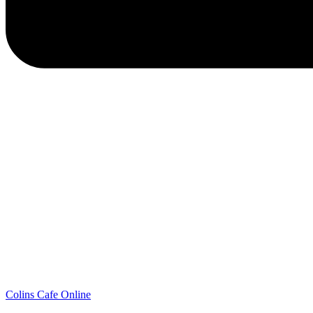
Colins Cafe Online