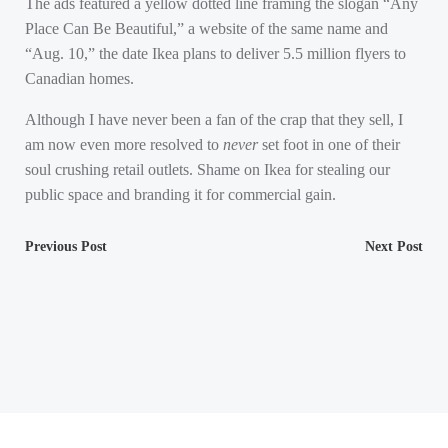
The ads featured a yellow dotted line framing the slogan “Any
Place Can Be Beautiful,” a website of the same name and
“Aug. 10,” the date Ikea plans to deliver 5.5 million flyers to
Canadian homes.
Although I have never been a fan of the crap that they sell, I
am now even more resolved to
never
set foot in one of their
soul crushing retail outlets. Shame on Ikea for stealing our
public space and branding it for commercial gain.
Post
Post
Previous Post
Next Post
navigation
navigation