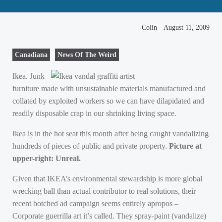
Colin
-
August 11, 2009
Canadiana
News Of The Weird
Ikea. Junk
furniture made with unsustainable materials manufactured and
collated by exploited workers so we can have dilapidated and
readily disposable crap in our shrinking living space.
Ikea is in the hot seat this month after being caught vandalizing
hundreds of pieces of public and private property.
Picture at
upper-right: Unreal.
Given that
IKEA
’s environmental stewardship is more global
wrecking ball than actual contributor to real solutions, their
recent botched ad campaign seems entirely apropos –
Corporate guerrilla art it’s called. They spray-paint (vandalize)