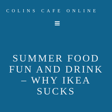
Skip
to
COLINS CAFE ONLINE
content
SUMMER FOOD
FUN AND DRINK
– WHY IKEA
SUCKS