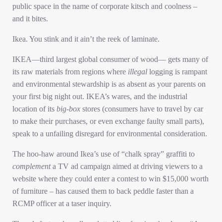
public space in the name of corporate kitsch and coolness –
and it bites.
Ikea. You stink and it ain’t the reek of laminate.
IKEA—third largest global consumer of wood— gets many of
its raw materials from regions where
illegal
logging is rampant
and environmental stewardship is as absent as your parents on
your first big night out.
IKEA
’s wares, and the industrial
location of its
big-box
stores (consumers have to travel by car
to make their purchases, or even exchange faulty small parts),
speak to a unfailing disregard for environmental consideration.
The hoo-haw around Ikea’s use of “chalk spray” graffiti to
complement
a TV ad campaign aimed at driving viewers to a
website where they could enter a contest to win $15,000 worth
of furniture – has caused them to back peddle faster than a
RCMP
officer at a taser inquiry.