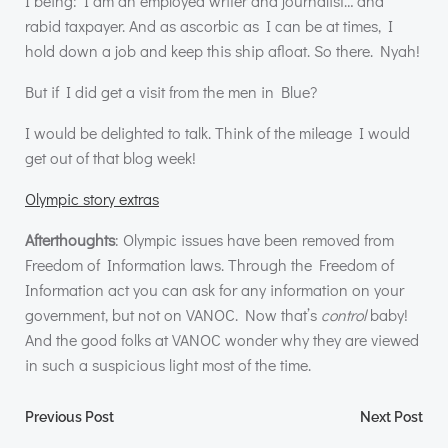
I being: I am an employed writer and journalist… and
rabid taxpayer. And as ascorbic as I can be at times, I
hold down a job and keep this ship afloat. So there. Nyah!
But if I did get a visit from the men in Blue?
I would be delighted to talk. Think of the mileage I would
get out of that blog week!
Olympic story extras
Afterthoughts
: Olympic issues have been removed from
Freedom of Information laws. Through the Freedom of
Information act you can ask for any information on your
government, but not on
VANOC
. Now that’s
control
baby!
And the good folks at
VANOC
wonder why they are viewed
in such a suspicious light most of the time.
Post
Post
Previous Post
Next Post