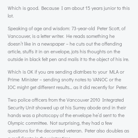
Which is good. Because I am about 15 years junior to this
lot.
Speaking of age and wisdom: 73-year-old Peter Scott, of
Vancouver, is a letter writer. He reads something he
doesn’t like in a newspaper – he cuts out the offending
article, stuffs it in an envelope, jots his thoughts on the
outside in black felt pen and mails it to the object of his ire.
Which is OK if you are sending diatribes to your
MLA
or
Prime Minister – sending snotty notes to
VANOC
or the
IOC
might get different results… as it did recently for Peter.
Two police officers from the Vancouver 2010 Integrated
Security Unit showed up at his Surrey abode and in their
hands was a photocopy of the envelope he’d sent to the
Olympic committee. Not surprising, they had a few
questions for the decorated veteran. Peter also doubles as