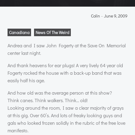
Colin
-
June 9, 2009
Canadiana
News Of The Weird
Andrea and I saw John Fogerty at the Save On Memorial
center last night.
And thank heavens for ear plugs! A very lively 64 year old
Fogerty rocked the house with a back-up band that was
easily half his age.
And how old was the average person at this show?
Think canes. Think walkers. Think… old!
Looking around the room, I saw a clear majority of grays
at this gig. Over 60’s. And lots of freaky looking guys and
gals who looked frozen solidly in the rubric of the free love
manifesto.