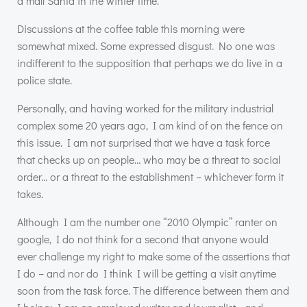
a mall Santa in the winter time.
Discussions at the coffee table this morning were
somewhat mixed. Some expressed disgust. No one was
indifferent to the supposition that perhaps we do live in a
police state.
Personally, and having worked for the military industrial
complex some 20 years ago, I am kind of on the fence on
this issue. I am not surprised that we have a task force
that checks up on people… who may be a threat to social
order… or a threat to the establishment – whichever form it
takes.
Although I am the number one “2010 Olympic” ranter on
google, I do not think for a second that anyone would
ever challenge my right to make some of the assertions that
I do – and nor do I think I will be getting a visit anytime
soon from the task force. The difference between them and