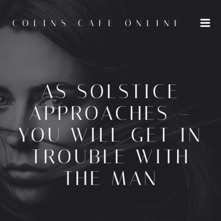
Skip
to
COLINS CAFE ONLINE
content
AS SOLSTICE
APPROACHES –
YOU WILL GET IN
TROUBLE WITH
THE MAN