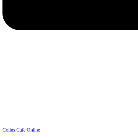
Colins Cafe Online