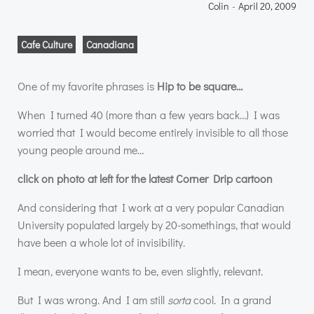
Colin
-
April 20, 2009
Cafe Culture
Canadiana
One of my favorite phrases is
Hip to be square…
When I turned 40 (more than a few years back…) I was
worried that I would become entirely invisible to all those
young people around me…
click on photo at left for the latest Corner Drip cartoon
And considering that I work at a very popular Canadian
University populated largely by 20-somethings, that would
have been a whole lot of invisibility.
I mean, everyone wants to be, even slightly, relevant.
But I was wrong. And I am still
sorta
cool. In a grand