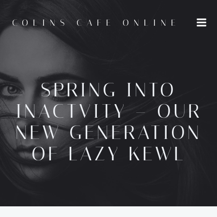
Skip
to
COLINS CAFE ONLINE
content
SPRING INTO
INACTVITY – OUR
NEW GENERATION
OF LAZY KEWL