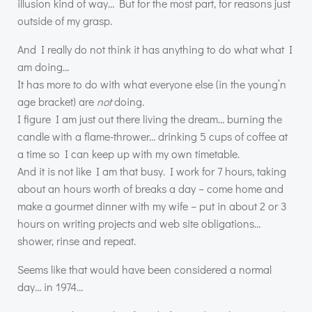
illusion kind of way… But for the most part, for reasons just
outside of my grasp.
And I really do not think it has anything to do what what I
am doing…
It has more to do with what everyone else (in the young’n
age bracket) are
not
doing.
I figure I am just out there living the dream… burning the
candle with a flame-thrower… drinking 5 cups of coffee at
a time so I can keep up with my own timetable.
And it is not like I am that busy. I work for 7 hours, taking
about an hours worth of breaks a day – come home and
make a gourmet dinner with my wife – put in about 2 or 3
hours on writing projects and web site obligations…
shower, rinse and repeat.
Seems like that would have been considered a normal
day… in 1974…