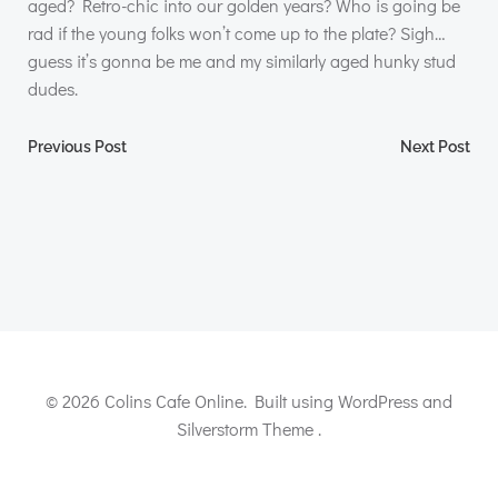
aged? Retro-chic into our golden years? Who is going be
rad if the young folks won’t come up to the plate? Sigh…
guess it’s gonna be me and my similarly aged hunky stud
dudes.
Post
Post
Previous Post
Next Post
navigation
navigation
© 2026 Colins Cafe Online. Built using WordPress and
Silverstorm Theme .