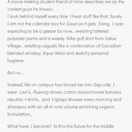
A movie making student friend of mine describes me as
the
coolest guys he knows…
I look behind myself every time I hear stuff like that. Surely
I am not the calendar boy for
Good as it gets
. Dang, I was
expecting to be a geezer by now… wearing tattered
polyester pants and a weedy Nike golf shirt from Value
Village… smelling vaguely like a combination of Canadian
blended whiskey, Aqua Velva and sketchy personal
hygiene.
But no…
Instead, life on campus has forced me into
Gap-ville
. I
wear Levi’s, Fluevog shoes, cotton monochrome banana
republic t-shirts… and I (gasp) shower every morning and
shampoo with an all-in-one volume enriching organic
formulation…
What have I become? Is this the future for the middle