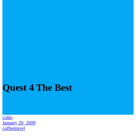
Quest 4 The Best
colin
-
January 20, 2009
coffee
travel