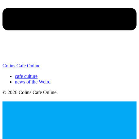
Colins Cafe Online
cafe culture
news of the Weird
© 2026 Colins Cafe Online
.