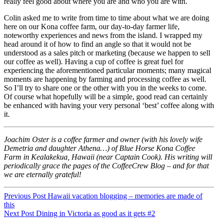
really feel good about where you are and who you are with.
Colin asked me to write from time to time about what we are doing
here on our Kona coffee farm, our day-to-day farmer life,
noteworthy experiences and news from the island. I wrapped my
head around it of how to find an angle so that it would not be
understood as a sales pitch or marketing (because we happen to sell
our coffee as well). Having a cup of coffee is great fuel for
experiencing the aforementioned particular moments; many magical
moments are happening by farming and processing coffee as well.
So I’ll try to share one or the other with you in the weeks to come.
Of course what hopefully will be a simple, good read can certainly
be enhanced with having your very personal ‘best’ coffee along with
it.
Joachim Oster is a coffee farmer and owner (with his lovely wife
Demetria and daughter Athena…) of Blue Horse Kona Coffee
Farm in Kealakekua, Hawaii (near Captain Cook). His writing will
periodically grace the pages of the CoffeeCrew Blog – and for that
we are eternally grateful!
Post
Previous Post
Hawaii vacation blogging – memories are made of
this
navigation
Post
Next Post
Dining in Victoria as good as it gets #2