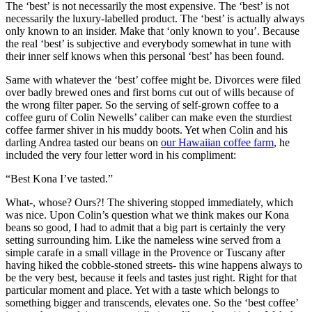
The ‘best’ is not necessarily the most expensive. The ‘best’ is not
necessarily the luxury-labelled product. The ‘best’ is actually always
only known to an insider. Make that ‘only known to you’. Because
the real ‘best’ is subjective and everybody somewhat in tune with
their inner self knows when this personal ‘best’ has been found.
Same with whatever the ‘best’ coffee might be. Divorces were filed
over badly brewed ones and first borns cut out of wills because of
the wrong filter paper. So the serving of self-grown coffee to a
coffee guru of Colin Newells’ caliber can make even the sturdiest
coffee farmer shiver in his muddy boots. Yet when Colin and his
darling Andrea tasted our beans on
our Hawaiian coffee farm
, he
included the very four letter word in his compliment:
“Best Kona I’ve tasted.”
What-, whose? Ours?! The shivering stopped immediately, which
was nice. Upon Colin’s question what we think makes our Kona
beans so good, I had to admit that a big part is certainly the very
setting surrounding him. Like the nameless wine served from a
simple carafe in a small village in the Provence or Tuscany after
having hiked the cobble-stoned streets- this wine happens always to
be the very best, because it feels and tastes just right. Right for that
particular moment and place. Yet with a taste which belongs to
something bigger and transcends, elevates one. So the ‘best coffee’