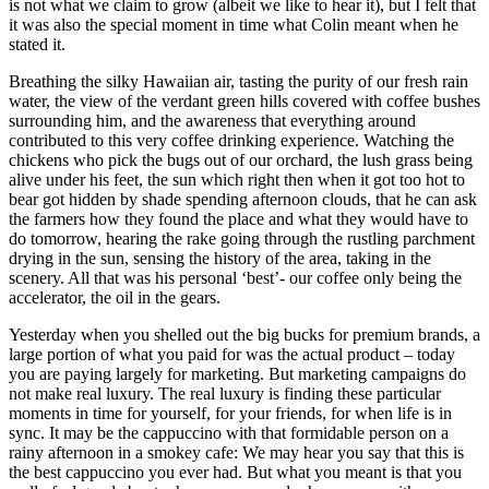
is not what we claim to grow (albeit we like to hear it), but I felt that
it was also the special moment in time what Colin meant when he
stated it.
Breathing the silky Hawaiian air, tasting the purity of our fresh rain
water, the view of the verdant green hills covered with coffee bushes
surrounding him, and the awareness that everything around
contributed to this very coffee drinking experience. Watching the
chickens who pick the bugs out of our orchard, the lush grass being
alive under his feet, the sun which right then when it got too hot to
bear got hidden by shade spending afternoon clouds, that he can ask
the farmers how they found the place and what they would have to
do tomorrow, hearing the rake going through the rustling parchment
drying in the sun, sensing the history of the area, taking in the
scenery. All that was his personal ‘best’- our coffee only being the
accelerator, the oil in the gears.
Yesterday when you shelled out the big bucks for premium brands, a
large portion of what you paid for was the actual product – today
you are paying largely for marketing. But marketing campaigns do
not make real luxury. The real luxury is finding these particular
moments in time for yourself, for your friends, for when life is in
sync. It may be the cappuccino with that formidable person on a
rainy afternoon in a smokey cafe: We may hear you say that this is
the best cappuccino you ever had. But what you meant is that you