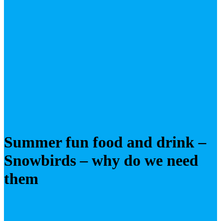
Summer fun food and drink –
Snowbirds – why do we need
them