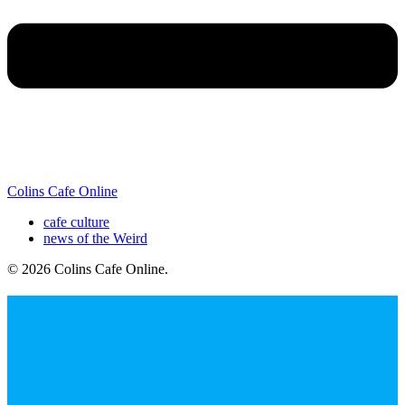
Colins Cafe Online
cafe culture
news of the Weird
© 2026 Colins Cafe Online
.