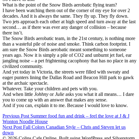
What is the point of the Snow Birds aerobatic flying team?
I have been watching them out of the corner of my eye for over 2
decades. And it is always the same. They fly up. They fly down.
Two jets approach each other at high speed and turn away at the last
second… as if there was ever any danger of collision – because
there isn’t.
The Snow Birds aerobatic team, in the 21st century, is nothing more
than a wasteful pile of noise and smoke. Think carbon footprint. I
am sure the Snow Birds aerobatic meant something to someone
years ago. Now it is simply a pile of CO2 and unburnt jet fuel, ear
jangling noise – a pet frightening cacophony that has no place in any
civilized community.
And yet today in Victoria, the streets were filled with sweaty and
eager punters lining the Dallas Road and Beacon Hill park to gawk
at the archaic spectacle.
Whatever. Take your children and pets with you.
And when little
Johhny
or
Julie
asks you what it all means… I dare
you to come up with an answer that makes any sense.
And if you can, explain it to me. Because I would love to know.
Post
Previous Post
Summer food fun and drink – feel the love at J & J
Wonton Noodle House
navigation
Post
Next Post
Fall Colors Canadian Style – Chris and Steven let us
down
navigation
© 2026 Colins Cafe Online. Built using WordPress and Silverstorm