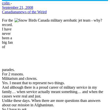
colin
-
September 21, 2008
Canadiana
news of the Weird
For the
record.
I have
never
been a
big fan
of
parades.
For 2 reasons.
Militarism and clowns.
Yes. I meant that to represent two things.
And although there is a proud career of military service in my
family… when service actually meant something… and when the
causes were real and just.
Unlike these days. When there are more questions than answers
about our
mission
in Afghanistan.
So I have to ask.