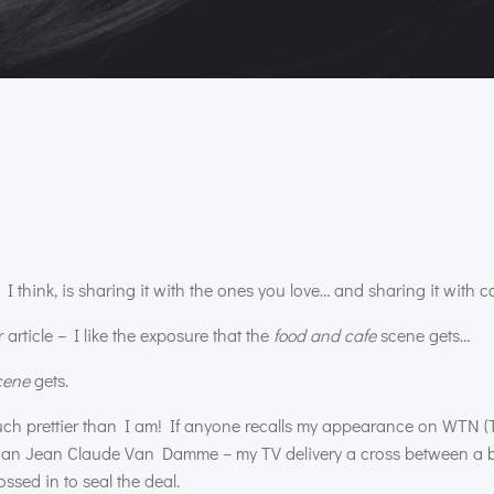
 think, is sharing it with the ones you love… and sharing it with c
article – I like the exposure that the
food and cafe
scene gets…
cene
gets.
much prettier than I am! If anyone recalls my appearance on
WTN
(
n than Jean Claude Van Damme – my TV delivery a cross between a b
ssed in to seal the deal.