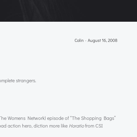
Colin
-
August 16, 2008
omplete strangers.
The Womens Network) episode of “The Shopping Bags”
ad action hero, diction more like
Horatio
from
CSI