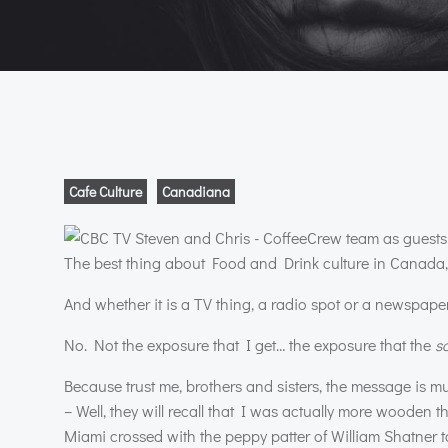
Cafe Culture
Canadiana
The best thing about Food and Drink culture in Canada, I
And whether it is a TV thing, a radio spot or a newspaper 
No. Not the exposure that I get… the exposure that the
s
Because trust me, brothers and sisters, the message is 
– Well, they will recall that I was actually more woode
Miami crossed with the peppy patter of William Shatner to