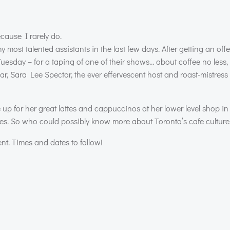
ecause I rarely do.
 most talented assistants in the last few days. After getting an off
day – for a taping of one of their shows… about coffee no less, I
ar, Sara Lee Spector, the ever effervescent host and roast-mistre
ne up for her great lattes and cappuccinos at her lower level shop in
es. So who could possibly know more about Toronto’s cafe culture
ent. Times and dates to follow!
Post
navigation