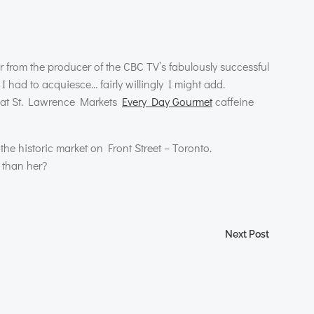
er from the producer of the
CBC
TV’s fabulously successful
 had to acquiesce… fairly willingly I might add.
ss at St. Lawrence Markets
Every Day Gourmet
caffeine
 the historic market on Front Street – Toronto.
 than her?
Next Post