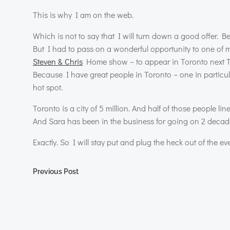
This is why I am on the web.
Which is not to say that I will turn down a good offer. B
But I had to pass on a wonderful opportunity to one of my
Steven & Chris
Home show – to appear in Toronto next Tues
Because I have great people in Toronto – one in particul
hot spot.
Toronto is a city of 5 million. And half of those people li
And Sara has been in the business for going on 2 decad
Exactly. So I will stay put and plug the heck out of the ev
Post
Previous Post
navigation