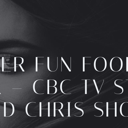
ER FUN FOO
 – CBC TV 
ND CHRIS SH