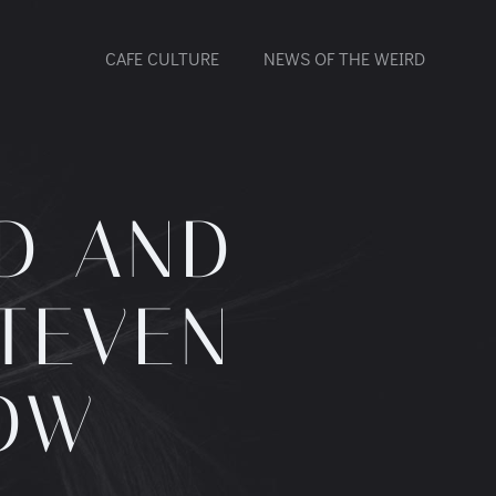
CAFE CULTURE
NEWS OF THE WEIRD
D AND
STEVEN
OW