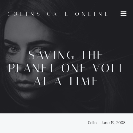
Skip
to
COLINS CAFE ONLINE
content
SAVING THE
PLANET ONE VOLT
AT A TIME
Colin
-
June 19, 2008