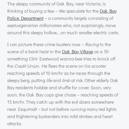
The sleepy community of Oak Bay, near Victoria, is
thinking of buying a few – We speculate for the
Oak Bay
Police Department
– a community largely consisting of
septuagenarian millionaires who, not surprisingly, move
around this sleepy hollow… on much smaller electric carts.
I can picture these crime busters now –
Racing
to the
scene of a bank heist in the
Oak Bay Village
as a 70-
something Clint Eastwood wanna-bee tries to knock off
the
Credit Union
. He flees the scene on his scooter
reaching speeds of 10 km/hr as he races through the
sleepy berg, putting
life
and
limb
at risk. Other elderly Oak
Bay residents hobble and shuffle for cover. Soon, very
soon, the Oak Bay cops give chase – reaching speeds of
15 km/hr. They catch up with the evil doers somewhere
near Esquimalt – but not before
running
many red lights
and frightening bystanders into mild strokes and heart
attacks.