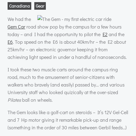
Canadiana
Gear
We had the
Gem Car
road show pop by the campus for a few hours
today – and I had the opportunity to pilot the
E2
and the
E6
. Top speed on the E6 is about 40km/hr – the E2 about
25km/hr – an electronic governor keeping it from
achieving light speed in under a handful of nanoseconds.
I took these two muscle carts around the campus ring
road, much to the amusement of senior-citizens with
walkers who bravely (and easily) passed by… and various
University staff who looked quizically at the over-sized
Pilates
ball on wheels.
The Gem looks like a golf-cart on steroids – It’s 12V Gel-Cell
and 7 Hp motor giving it remarkable pick-up and range
(something in the order of 30 miles between Gerbil feeds…)