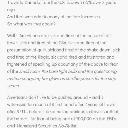
Travel to Canada from the U.S. is down 65% over 2 years
ago.
And that was prior to many of the fare increases.
So what was that about?
Well – Americans are sick and tired of the hassle of air
travel, sick and tired of the
TSA
, sick and tired of the
presumption of guilt, sick and tired of the shake down, sick
and tired of the illogic, sick and tired and frustrated and
frightened of speaking up about any of the above for fear
of the
small room, the bare light bulb and the questioning
matron snapping her glove as she/he preens for the strip
search.
Americans don’t like to be pushed around – and I
witnessed too much of it first hand after 2 years of travel
after 9/11… before I became too anxious to travel south of
the border… for fear of being one of 700,000 on the
FBI
’s
and Homeland Securities
No-Fly
list