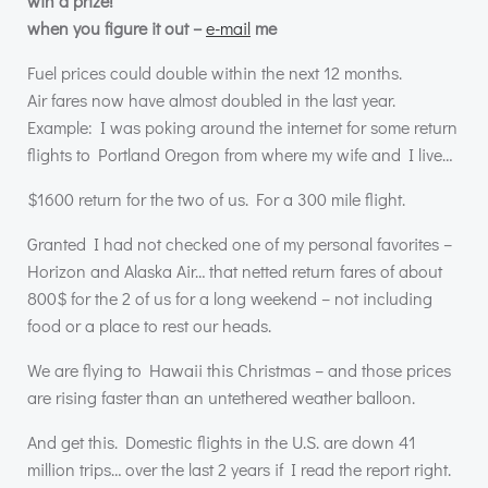
win a prize!
when you figure it out –
e-mail
me
Fuel prices could double within the next 12 months.
Air fares now have almost doubled in the last year.
Example: I was poking around the internet for some return
flights to Portland Oregon from where my wife and I live…
$1600 return for the two of us. For a 300 mile flight.
Granted I had not checked one of my personal favorites –
Horizon and Alaska Air… that netted return fares of about
800$ for the 2 of us for a long weekend – not including
food or a place to rest our heads.
We are flying to Hawaii this Christmas – and those prices
are rising faster than an untethered weather balloon.
And get this. Domestic flights in the U.S. are down 41
million trips… over the last 2 years if I read the report right.