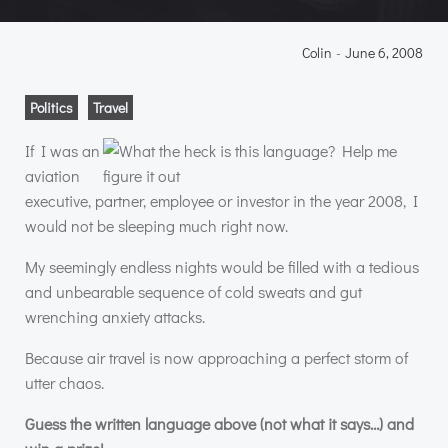
Colin
-
June 6, 2008
Politics
Travel
If I was an
aviation
executive, partner, employee or investor in the year 2008, I
would not be sleeping much right now.
My seemingly endless nights would be filled with a tedious
and unbearable sequence of cold sweats and gut
wrenching anxiety attacks.
Because air travel is now approaching a perfect storm of
utter chaos.
Guess the written language above (not what it says…) and