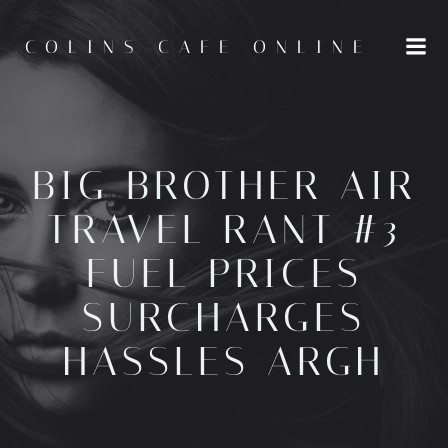
Skip
to
COLINS CAFE ONLINE
content
BIG BROTHER AIR
TRAVEL RANT #3
FUEL PRICES
SURCHARGES
HASSLES ARGH