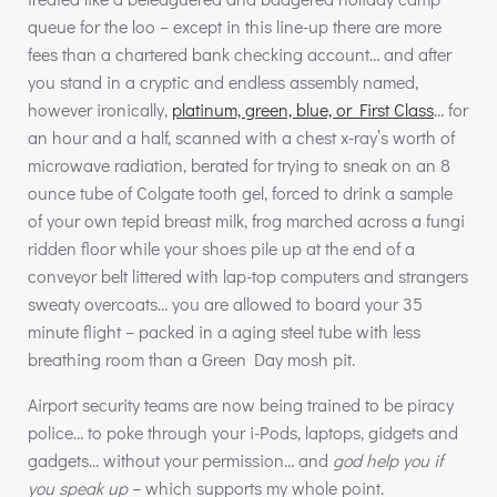
queue for the loo – except in this line-up there are more
fees than a chartered bank checking account… and after
you stand in a cryptic and endless assembly named,
however ironically,
platinum, green, blue, or First Class
… for
an hour and a half, scanned with a chest x-ray’s worth of
microwave radiation, berated for trying to sneak on an 8
ounce tube of Colgate tooth gel, forced to drink a sample
of your own tepid breast milk, frog marched across a fungi
ridden floor while your shoes pile up at the end of a
conveyor belt littered with lap-top computers and strangers
sweaty overcoats… you are allowed to board your 35
minute flight – packed in a aging steel tube with less
breathing room than a Green Day mosh pit.
Airport security teams are now being trained to be piracy
police… to poke through your i-Pods, laptops, gidgets and
gadgets… without your permission… and
god help you if
you speak up
– which supports my whole point.