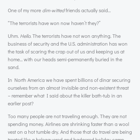
One of my more
dim-witted
friends actually said…
“The terrorists have won now haven’t they?”
Uhm.
Hello
. The terrorists have not won anything. The
business of security and the U.S. administration has won
the task of scaring the crap out of us and keeping us at
home… with our heads semi-permanently buried in the
sand.
In North America we have spent billions of dinar securing
ourselves from an almost invisible and non-existent threat
– remember what I said about the killer bath-tub in an
earlier post?
Too many people are not traveling enough. They are not
spending money. Airlines are shrinking faster than a wool
vest on a hot tumble dry. And those that do travel are being
treated like a beleaguered and badgered holiday camp