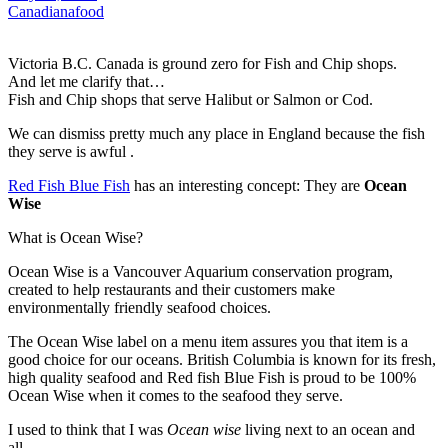
Canadiana
food
Victoria B.C. Canada is ground zero for Fish and Chip shops.
And let me clarify that…
Fish and Chip shops that serve Halibut or Salmon or Cod.
We can dismiss pretty much any place in England because the fish
they serve is awful .
Red Fish Blue Fish
has an interesting concept: They are
Ocean
Wise
What is Ocean Wise?
Ocean Wise is a Vancouver Aquarium conservation program,
created to help restaurants and their customers make
environmentally friendly seafood choices.
The Ocean Wise label on a menu item assures you that item is a
good choice for our oceans. British Columbia is known for its fresh,
high quality seafood and Red fish Blue Fish is proud to be 100%
Ocean Wise when it comes to the seafood they serve.
I used to think that I was
Ocean wise
living next to an ocean and
all…