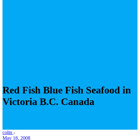
Red Fish Blue Fish Seafood in
Victoria B.C. Canada
colin
-
May 18, 2008