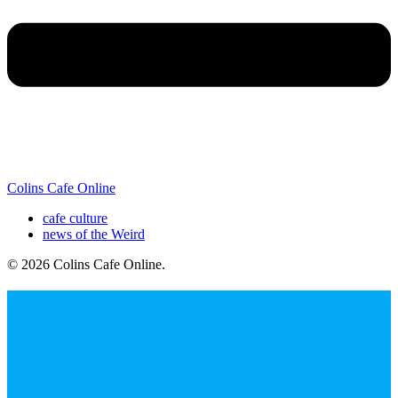
Colins Cafe Online
cafe culture
news of the Weird
© 2026 Colins Cafe Online
.