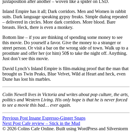
juxtaposition after another – woven like a spider on
LSD
.
Inland Empire has it all; Dark corridors. Men and Women in rabbit
suits. Dark language speaking gypsy freaks. Simple dialog repeated
– delivered in circles. More dark corridors. More blood. Bare
breasts. Heck, there is even a monkey.
Bottom line – if you are thinking of spending some money to see
this movie. Do yourself a favor. Give the money to a stranger or
street person. Or visit a bar on the wrong side of town. Walk up to a
prostitute and offer her (or him) 50$ to take the night off. Anything.
Just don’t see this movie.
David Lynch’s Inland Empire is film-making proof that the man that
brought us Twin Peaks, Blue Velvet, Wild at Heart and heck, even
Dune has lost his marbles.
Colin Newell lives in Victoria and writes about pop culture, the arts,
politics and Western Living. His only hope is that he is never forced
to see a movie this bad… ever again.
Post
Previous Post
Insane Espresso-Ginger Snaps
Post
Next Post
Cafe review – Stick in the Mud
navigation
© 2026 Colins Cafe Online. Built using WordPress and Silverstorm