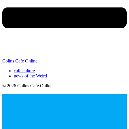
Colins Cafe Online
cafe culture
news of the Weird
© 2026 Colins Cafe Online
.