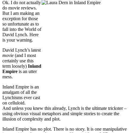
Ok. I do not actually
do movie reviews.
But I am making an
exception for those
so unfortunate as to
fall into the World of
David Lynch. Here
is your warning.
David Lynch’s latest
movie
(and I most
certainly use this
term loosely)
Inland
Empire
is an utter
mess.
Inland Empire is an
amalgam of all the
Lynchisms ever cast
on celluloid.
And unless you knew this already, Lynch is the ultimate trickster –
using obvious visual metaphors and simple stories to create the
illusion of complexity and plot.
Inland Empire has no plot. There is no story. It is one manipulative