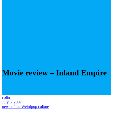
Movie review – Inland Empire
colin
-
July 6, 2007
news of the Weird
pop culture