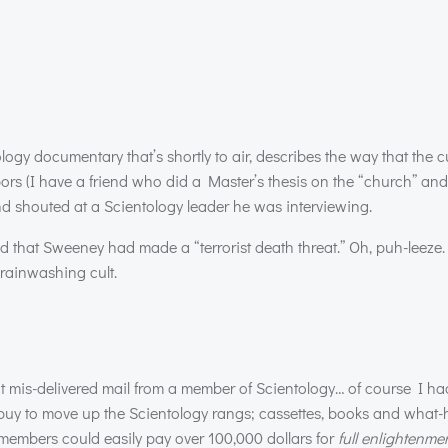
gy documentary that’s shortly to air, describes the way that the c
s (I have a friend who did a Master’s thesis on the “church” and 
d shouted at a Scientology leader he was interviewing.
 that Sweeney had made a “terrorist death threat.” Oh, puh-leeze. I
brainwashing cult.
ot mis-delivered mail from a member of Scientology… of course I had
buy to move up the Scientology rangs; cassettes, books and what
l members could easily pay over 100,000 dollars for
full enlightenme