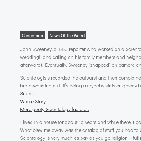
Canadiana
News Of The Weird
John Sweeney, a
BBC
reporter who worked on a Scientolo
wedding!) and calling on his family members and neighbor
afterward). Eventually, Sweeney “snapped” on camera an
Scientologists recorded the outburst and then complained
brain-washing cult, it’s being a crybaby sinister, greedy 
Source
Whole Story
More goofy Scientology factoids
I lived in a house for about 15 years and while there I g
What blew me away was the catalog of stuff you had to 
Scientology is very much as pay as you go religion – ful