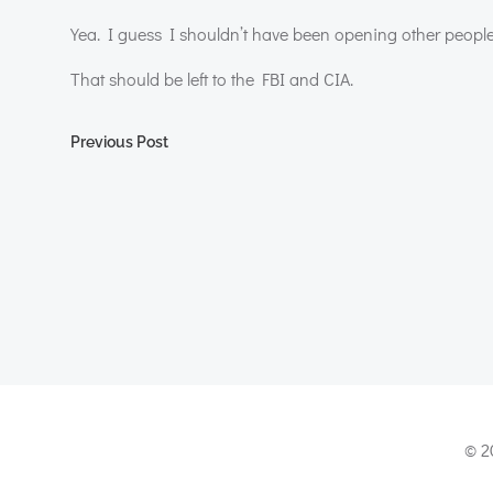
Yea. I guess I shouldn’t have been opening other people
That should be left to the
FBI
and
CIA
.
Post
Previous Post
navigation
© 2