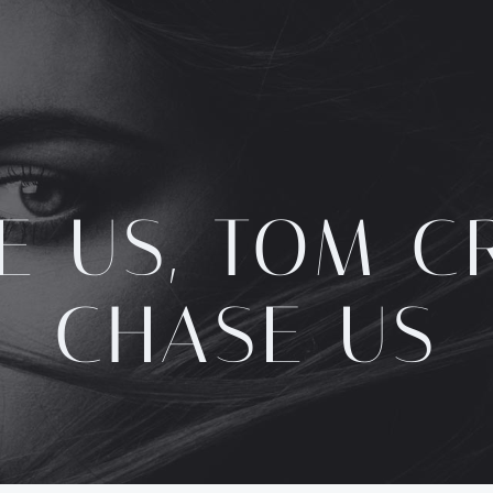
E US, TOM CR
CHASE US