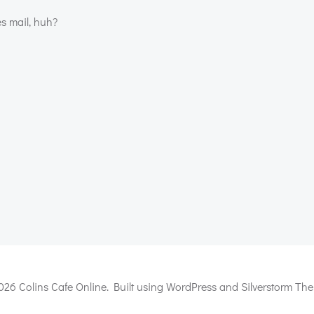
s mail, huh?
Post
navigation
026 Colins Cafe Online. Built using WordPress and Silverstorm The