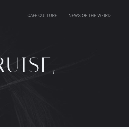
CAFE CULTURE
NEWS OF THE WEIRD
UISE,