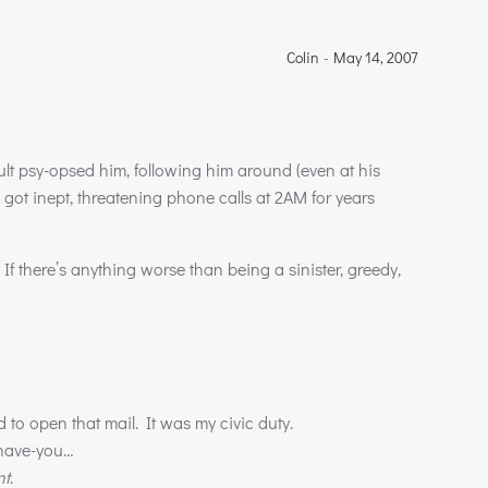
Colin
-
May 14, 2007
ult psy-opsed him, following him around (even at his
got inept, threatening phone calls at 2AM for years
f there’s anything worse than being a sinister, greedy,
 to open that mail. It was my civic duty.
-have-you…
nt
.