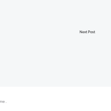
Next Post
me .