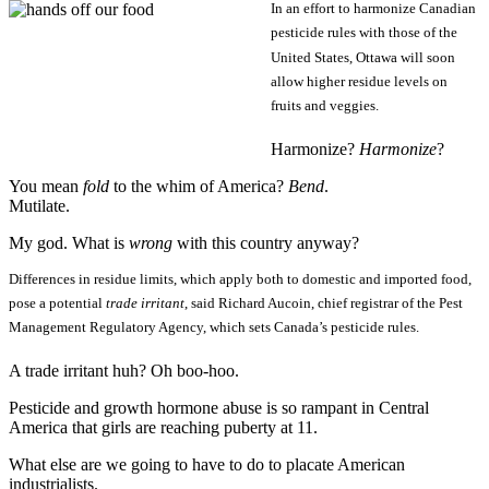
In an effort to harmonize Canadian
pesticide rules with those of the
United States, Ottawa will soon
allow higher residue levels on
fruits and veggies.
Harmonize?
Harmonize
?
You mean
fold
to the whim of America?
Bend
.
Mutilate.
My god. What is
wrong
with this country anyway?
Differences in residue limits, which apply both to domestic and imported food,
pose a potential
trade irritant
, said Richard Aucoin, chief registrar of the Pest
Management Regulatory Agency, which sets Canada’s pesticide rules.
A trade irritant huh? Oh boo-hoo.
Pesticide and growth hormone abuse is so rampant in Central
America that girls are reaching puberty at 11.
What else are we going to have to do to placate American
industrialists.