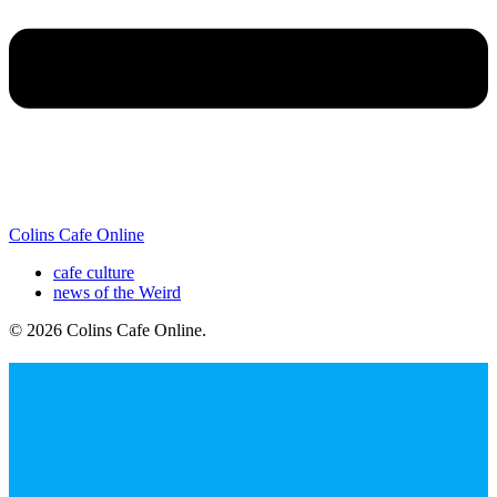
Colins Cafe Online
cafe culture
news of the Weird
© 2026 Colins Cafe Online
.