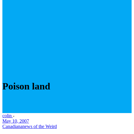
Poison land
colin
-
May 10, 2007
Canadiana
news of the Weird