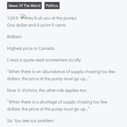
News Of The Weird
Politics
1.06.9
One dollar and 6 point 9 cents
Brilliant.
Highest price in Canada.
I read a quote read somewhere locally:
“When there is an abundance of supply chasing too few
dollars, the price at the pump must go up…”
Now in Victoria, the
other
rule applies too:
“When there is a shortage of supply chasing too few
dollars, the price at the pump must go up…”
So. You see our problem.