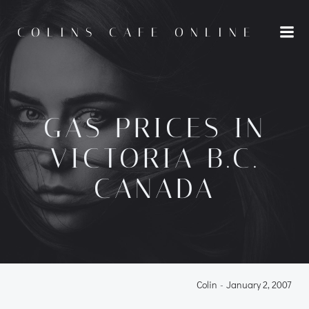
Skip
to
COLINS CAFE ONLINE
content
GAS PRICES IN
VICTORIA B.C.
CANADA
Colin
-
January 2, 2007