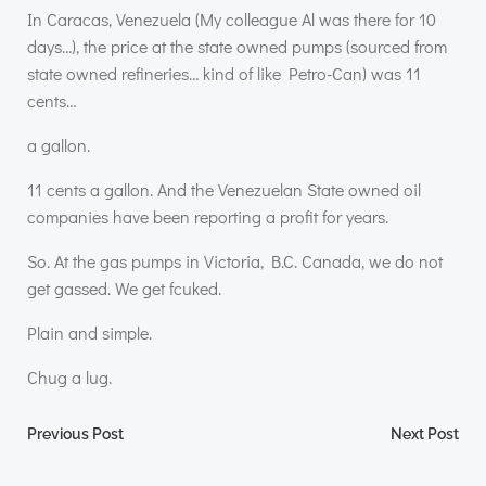
In Caracas, Venezuela (My colleague Al was there for 10
days…), the price at the state owned pumps (sourced from
state owned refineries… kind of like Petro-Can) was 11
cents…
a gallon.
11 cents a gallon. And the Venezuelan State owned oil
companies have been reporting a profit for years.
So. At the gas pumps in Victoria, B.C. Canada, we do not
get gassed. We get fcuked.
Plain and simple.
Chug a lug.
Post
Post
Previous Post
Next Post