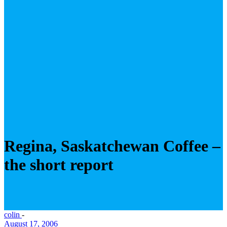
Regina, Saskatchewan Coffee –
the short report
colin
-
August 17, 2006