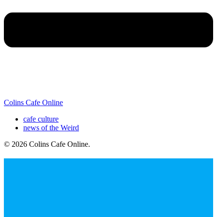
Colins Cafe Online
cafe culture
news of the Weird
© 2026 Colins Cafe Online
.