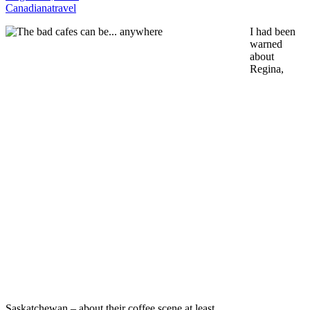
Canadiana
travel
I had been
warned
about
Regina,
Saskatchewan – about their coffee scene at least.