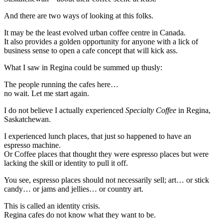
And there are two ways of looking at this folks.
It may be the least evolved urban coffee centre in Canada.
It also provides a golden opportunity for anyone with a lick of
business sense to open a cafe concept that will kick ass.
What I saw in Regina could be summed up thusly:
The people running the cafes here…
no wait. Let me start again.
I do not believe I actually experienced
Specialty Coffee
in Regina,
Saskatchewan.
I experienced lunch places, that just so happened to have an
espresso machine.
Or Coffee places that thought they were espresso places but were
lacking the skill or identity to pull it off.
You see, espresso places should not necessarily sell; art… or stick
candy… or jams and jellies… or country art.
This is called an identity crisis.
Regina cafes do not know what they want to be.