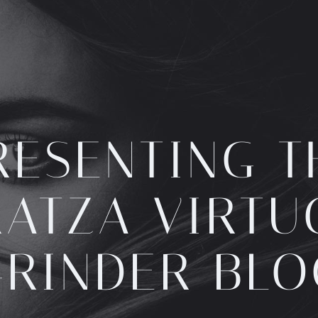
RESENTING T
ATZA VIRT
GRINDER BLO