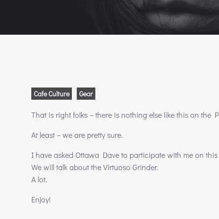
Cafe Culture
Gear
That is right folks – there is nothing else like this on the P
At least – we are pretty sure.
I have asked Ottawa Dave to participate with me on this
We will talk about the Virtuoso Grinder.
A lot.
Enjoy!