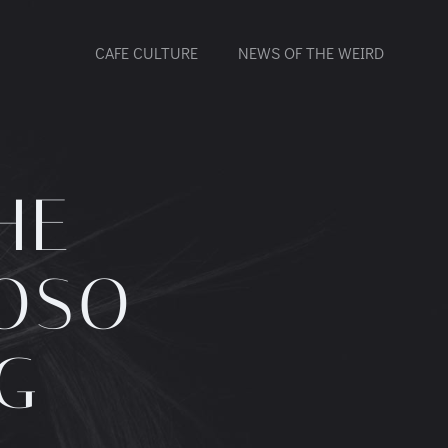
CAFE CULTURE
NEWS OF THE WEIRD
HE
UOSO
G