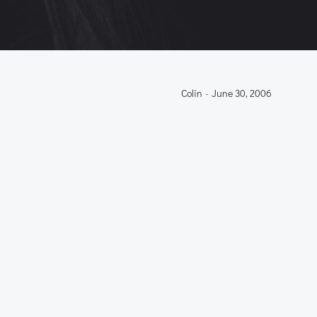
Colin
-
June 30, 2006