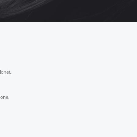
lanet.
 one.